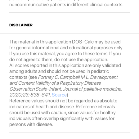
noncommunicative patients in different clinical contexts.
DISCLAIMER
The material in this application DOS-Calc may be used
for general informational and educational purposes only.
If you use this material, you agree to these terms. If you
do not agree to them, do not use the application.
All scores reported in this application are only validated
among adults and should not be used in pediatric
contexts (see
Fortney C, Campbell M.L. Development
and Content Validity of a Respiratory Distress
Observation Scale-Infant. Journal of palliative medicine.
2020;23: 838-841.
Source
)
Reference values should not be regarded as absolute
indicators of health and disease. Reference intervals
should be used with caution, since values for healthy
individuals often overlap significantly with values for
persons with disease.