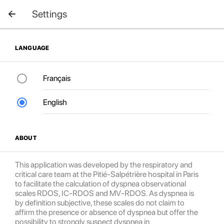
Settings
LANGUAGE
Français
English
ABOUT
This application was developed by the respiratory and
critical care team at the Pitié-Salpétrière hospital in Paris
to facilitate the calculation of dyspnea observational
scales RDOS, IC-RDOS and MV-RDOS. As dyspnea is
by definition subjective, these scales do not claim to
affirm the presence or absence of dyspnea but offer the
possibility to strongly suspect dyspnea in